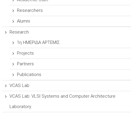
Researchers
Alumni
Research
1η ΗΜΕΡΙΔΑ ΑΡΤΕΜΙΣ
Projects
Partners
Publications
VCAS Lab
VCAS Lab: VLSI Systems and Computer Architecture
Laboratory