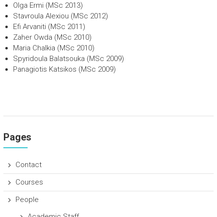
Olga Ermi (MSc 2013)
Stavroula Alexiou (MSc 2012)
Efi Arvaniti (MSc 2011)
Zaher Owda (MSc 2010)
Maria Chalkia (MSc 2010)
Spyridoula Balatsouka (MSc 2009)
Panagiotis Katsikos (MSc 2009)
Pages
Contact
Courses
People
Academic Staff