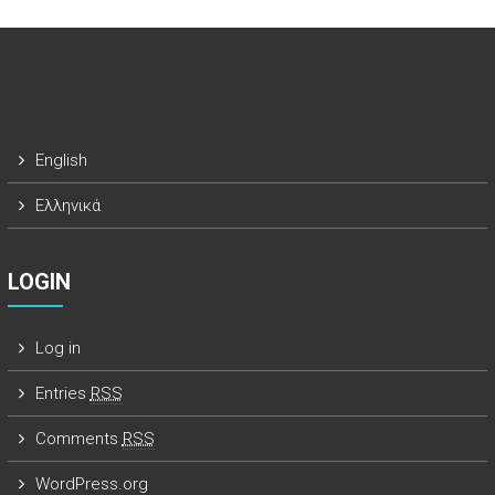
English
Ελληνικά
LOGIN
Log in
Entries
RSS
Comments
RSS
WordPress.org