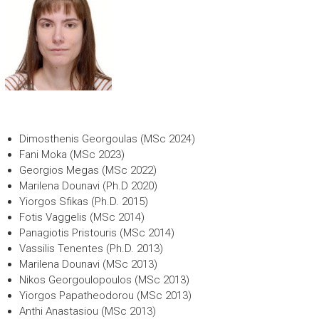
Dimosthenis Georgoulas (MSc 2024)
Fani Moka (MSc 2023)
Georgios Megas (MSc 2022)
Marilena Dounavi (Ph.D 2020)
Yiorgos Sfikas (Ph.D. 2015)
Fotis Vaggelis (MSc 2014)
Panagiotis Pristouris (MSc 2014)
Vassilis Tenentes (Ph.D. 2013)
Marilena Dounavi (MSc 2013)
Nikos Georgoulopoulos (MSc 2013)
Yiorgos Papatheodorou (MSc 2013)
Anthi Anastasiou (MSc 2013)