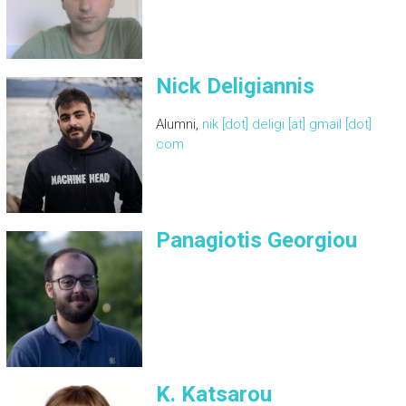
Nick Deligiannis
Alumni,
nik [dot] deligi [at] gmail [dot]
com
Panagiotis Georgiou
K. Katsarou