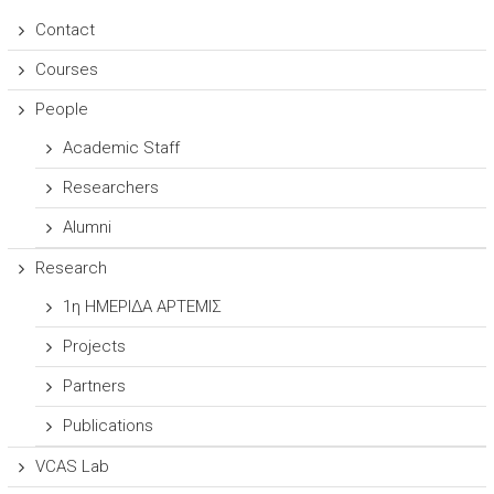
Contact
Courses
People
Academic Staff
Researchers
Alumni
Research
1η ΗΜΕΡΙΔΑ ΑΡΤΕΜΙΣ
Projects
Partners
Publications
VCAS Lab