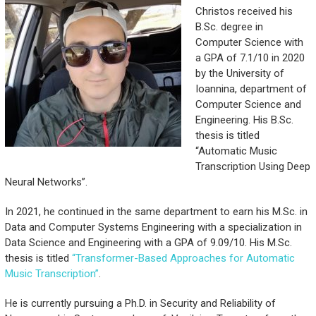
Christos received his
B.Sc. degree in
Computer Science with
a GPA of 7.1/10 in 2020
by the University of
Ioannina, department of
Computer Science and
Engineering. His B.Sc.
thesis is titled
“Automatic Music
Transcription Using Deep
Neural Networks”.
In 2021, he continued in the same department to earn his M.Sc. in
Data and Computer Systems Engineering with a specialization in
Data Science and Engineering with a GPA of 9.09/10. His M.Sc.
thesis is titled
“Transformer-Based Approaches for Automatic
Music Transcription”
.
He is currently pursuing a Ph.D. in Security and Reliability of