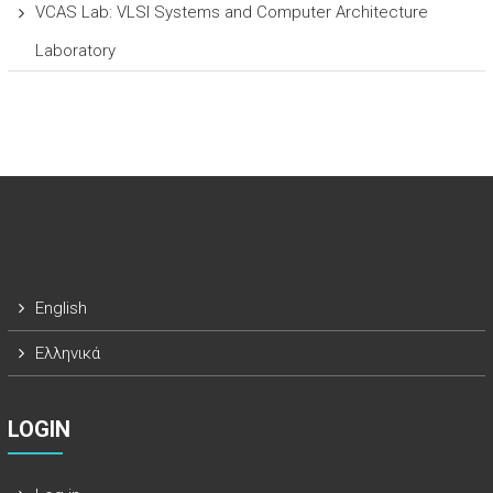
VCAS Lab: VLSI Systems and Computer Architecture
Laboratory
English
Ελληνικά
LOGIN