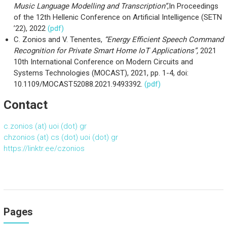
Music Language Modelling and Transcription”
,In Proceedings
of the 12th Hellenic Conference on Artificial Intelligence (SETN
’22), 2022
(pdf)
C. Zonios and V. Tenentes,
“Energy Efficient Speech Command
Recognition for Private Smart Home IoT Applications”,
2021
10th International Conference on Modern Circuits and
Systems Technologies (MOCAST), 2021, pp. 1-4, doi:
10.1109/MOCAST52088.2021.9493392.
(pdf)
Contact
c.zonios (at) uoi (dot) gr
chzonios (at) cs (dot) uoi (dot) gr
https://linktr.ee/czonios
Pages