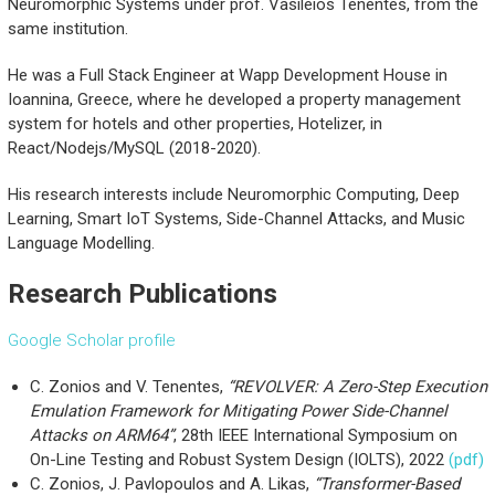
Neuromorphic Systems under prof. Vasileios Tenentes, from the
same institution.
He was a Full Stack Engineer at Wapp Development House in
Ioannina, Greece, where he developed a property management
system for hotels and other properties, Hotelizer, in
React/Nodejs/MySQL (2018-2020).
His research interests include Neuromorphic Computing, Deep
Learning, Smart IoT Systems, Side-Channel Attacks, and Music
Language Modelling.
Research Publications
Google Scholar profile
C. Zonios and V. Tenentes,
“REVOLVER: A Zero-Step Execution
Emulation Framework for Mitigating Power Side-Channel
Attacks on ARM64”
, 28th IEEE International Symposium on
On-Line Testing and Robust System Design (IOLTS), 2022
(pdf)
C. Zonios, J. Pavlopoulos and A. Likas,
“Transformer-Based